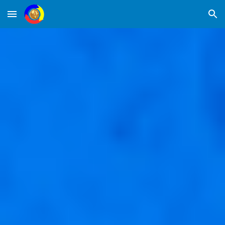
Skip to main content
Skip to navigation